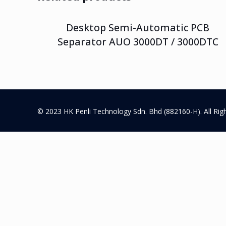
Desktop Semi-Automatic PCB
Separator AUO 3000DT / 3000DTC
© 2023 HK Penli Technology Sdn. Bhd (882160-H). All Rig