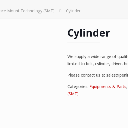
face Mount Technology (SMT)
Cylinder
Cylinder
We supply a wide range of quali
limited to belt, cylinder, driver, 
Please contact us at sales@penl
Categories:
Equipments & Parts
(SMT)