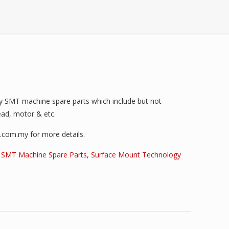
ty SMT machine spare parts which include but not
head, motor & etc.
i.com.my for more details.
,
SMT Machine Spare Parts
,
Surface Mount Technology