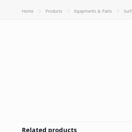
Home
Products
Equipments & Parts
Sur
Related products