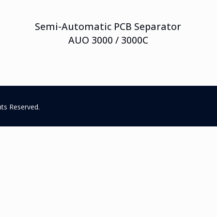
Semi-Automatic PCB Separator
AUO 3000 / 3000C
hts Reserved.