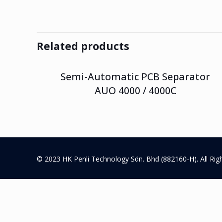
Related products
Semi-Automatic PCB Separator
AUO 4000 / 4000C
© 2023 HK Penli Technology Sdn. Bhd (882160-H). All Rig