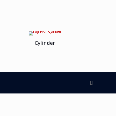
Cylinder