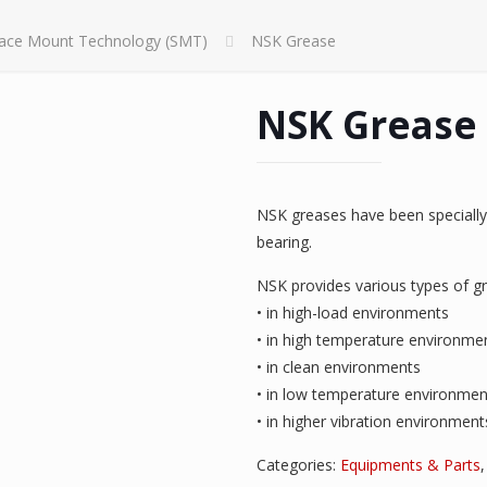
face Mount Technology (SMT)
NSK Grease
NSK Grease
NSK greases have been specially 
bearing.
NSK provides various types of gr
• in high-load environments
• in high temperature environme
• in clean environments
• in low temperature environmen
• in higher vibration environment
Categories:
Equipments & Parts