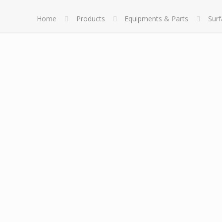
Home
Products
Equipments & Parts
Sur