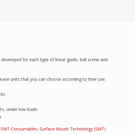
developed for each type of linear guide, ball screw and
ease units that you can choose according to their use:
nts
ts, under low loads
s
,
SMT Consumables
,
Surface Mount Technology (SMT)