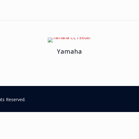
Yamaha
hts Reserved.