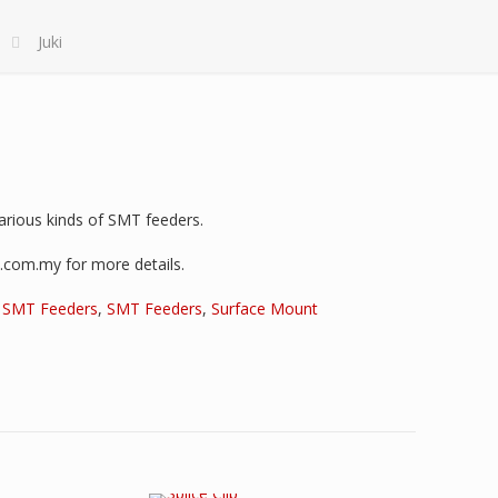
Juki
various kinds of SMT feeders.
i.com.my for more details.
,
SMT Feeders
,
SMT Feeders
,
Surface Mount