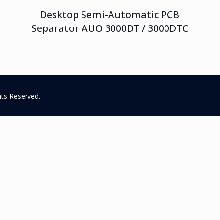
Desktop Semi-Automatic PCB
Separator AUO 3000DT / 3000DTC
hts Reserved.