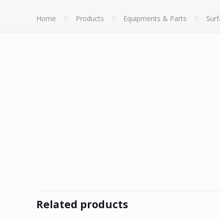
Home
Products
Equipments & Parts
Sur
Related products