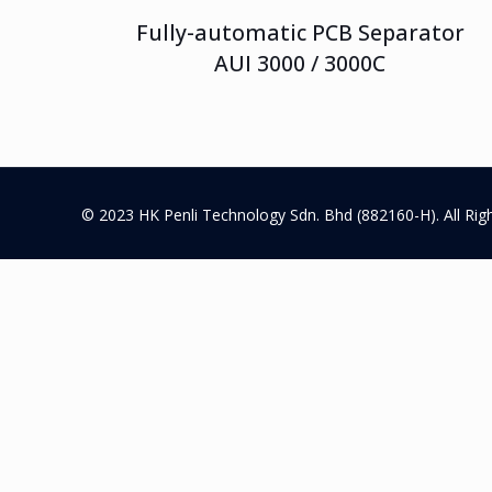
Fully-automatic PCB Separator
AUI 3000 / 3000C
© 2023 HK Penli Technology Sdn. Bhd (882160-H). All Rig