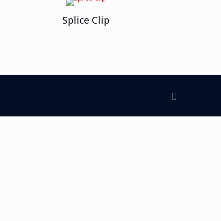
Splice Clip