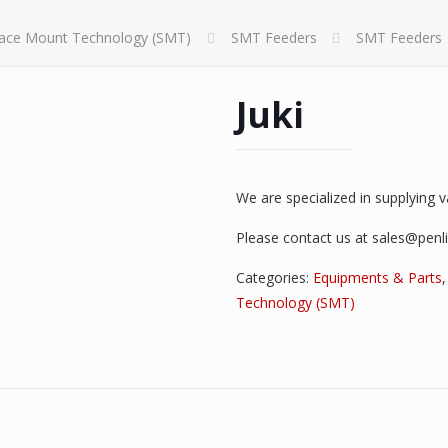
face Mount Technology (SMT)
SMT Feeders
SMT Feeders
Juki
We are specialized in supplying 
Please contact us at sales@penl
Categories:
Equipments & Parts
Technology (SMT)