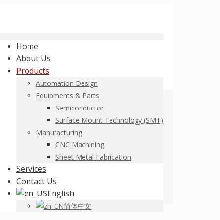
Home
About Us
Products
Automation Design
Equipments & Parts
Semiconductor
Surface Mount Technology (SMT)
Manufacturing
CNC Machining
Sheet Metal Fabrication
Services
Contact Us
English
简体中文