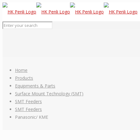
Home
Products
Equipments & Parts
Surface Mount Technology (SMT)
SMT Feeders
SMT Feeders
Panasonic/ KME