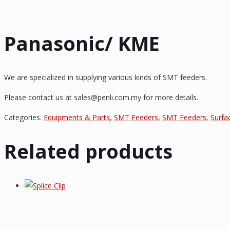
Panasonic/ KME
We are specialized in supplying various kinds of SMT feeders.
Please contact us at sales@penli.com.my for more details.
Categories:
Equipments & Parts
,
SMT Feeders
,
SMT Feeders
,
Surfa
Related products