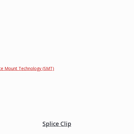
ce Mount Technology (SMT)
Splice Clip