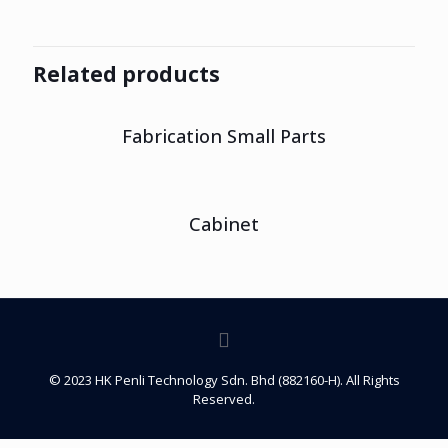
Related products
Fabrication Small Parts
Cabinet
© 2023 HK Penli Technology Sdn. Bhd (882160-H). All Rights
Reserved.