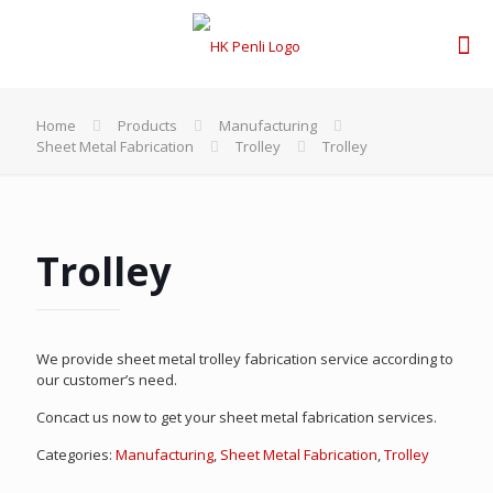
Home
Products
Manufacturing
Sheet Metal Fabrication
Trolley
Trolley
Trolley
We provide sheet metal trolley fabrication service according to
our customer’s need.
Concact us now to get your sheet metal fabrication services.
Categories:
Manufacturing
,
Sheet Metal Fabrication
,
Trolley